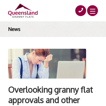
News
Overlooking granny flat
approvals and other