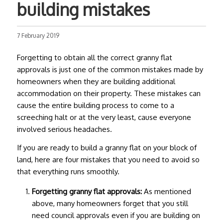
building mistakes
7 February 2019
Forgetting to obtain all the correct
granny flat
approvals
is just one of the common mistakes made by
homeowners when they are building additional
accommodation on their property. These mistakes can
cause the entire building process to come to a
screeching halt or at the very least, cause everyone
involved serious headaches.
If you are ready to build a granny flat on your block of
land, here are four mistakes that you need to avoid so
that everything runs smoothly.
Forgetting
granny flat approvals
:
As mentioned
above, many homeowners forget that you still
need council approvals even if you are building on