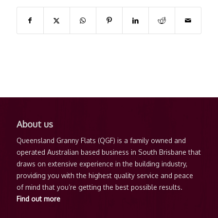
About us
Subscribe via RSS feed
Queensland Granny Flats (QGF) is a family owned and
operated Australian based business in South Brisbane that
draws on extensive experience in the building industry,
providing you with the highest quality service and peace
Recent articles
of mind that you’re getting the best possible results.
Find out more
Benefits of a Granny Flat in Queensland – A
Practical Solution for Modern Living