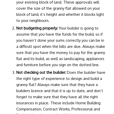
your existing block of land. These approvals will
cover the size of the granny flat allowed on your
block of land, it’s height and whether it blocks light
to your neighbours.
Not budgeting properly:
Your builder is going to
assume that you have the funds for the build, so if
you haven’t done your sums correctly you can be in
a difficult spot when the bills are due. Always make
sure that you have the money to pay for the granny
flat and its build, as well as landscaping, appliances
and furniture before you sign on the dotted line.
Not checking out the builder:
Does the builder have
the right type of experience to design and build a
granny flat? Always make sure that they have a
builders licence and that it is up to date, and don’t
forget to make sure that they have all the right
insurances in place. These include Home Building
Compensation, Contract Works, Professional and