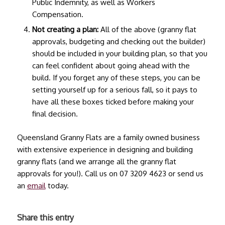
Public Indemnity, as well as Workers
Compensation.
Not creating a plan:
All of the above (
granny flat
approvals
, budgeting and checking out the builder)
should be included in your building plan, so that you
can feel confident about going ahead with the
build. If you forget any of these steps, you can be
setting yourself up for a serious fall, so it pays to
have all these boxes ticked before making your
final decision.
Queensland Granny Flats are a family owned business
with extensive experience in designing and building
granny flats (and we arrange all the
granny flat
approvals
for you!). Call us on 07 3209 4623 or send us
an
email
today.
Share this entry