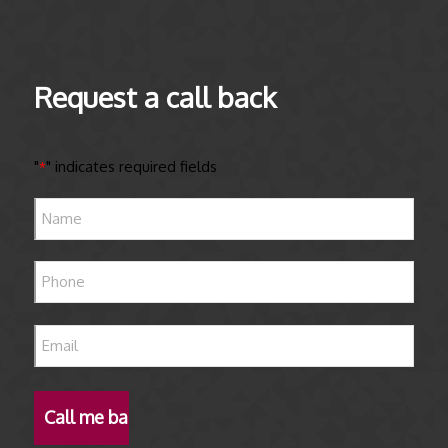
Request a call back
"
" indicates required fields
*