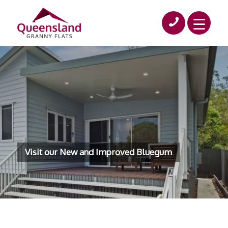
Visit our New and Improved Bluegum