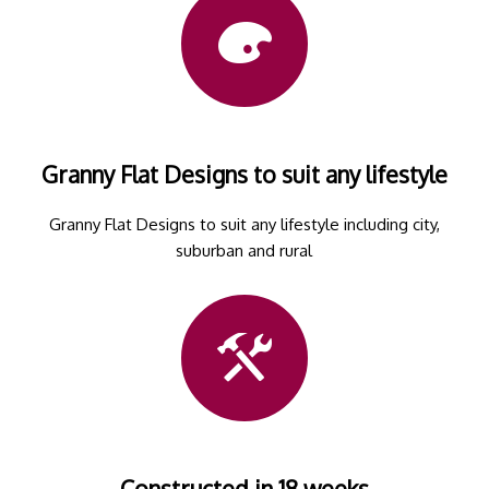
Granny Flat Designs to suit any lifestyle
Granny Flat Designs to suit any lifestyle including city,
suburban and rural
Constructed in 18 weeks