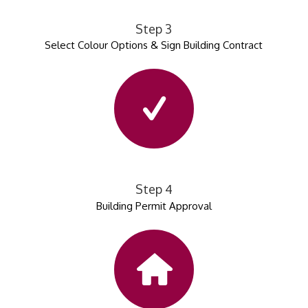
Step 3
Select Colour Options & Sign Building Contract
Step 4
Building Permit Approval