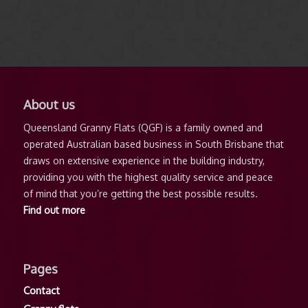
About us
Queensland Granny Flats (QGF) is a family owned and
operated Australian based business in South Brisbane that
draws on extensive experience in the building industry,
providing you with the highest quality service and peace
of mind that you’re getting the best possible results.
Find out more
Pages
Contact