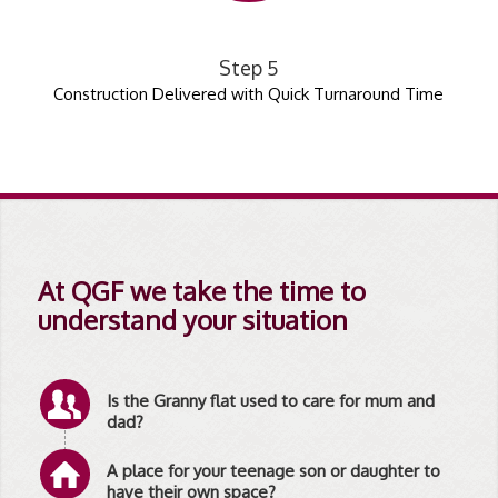
Step 5
Construction Delivered with Quick Turnaround Time
At QGF we take the time to
understand your situation
Is the Granny flat used to care for mum and
dad?
A place for your teenage son or daughter to
have their own space?