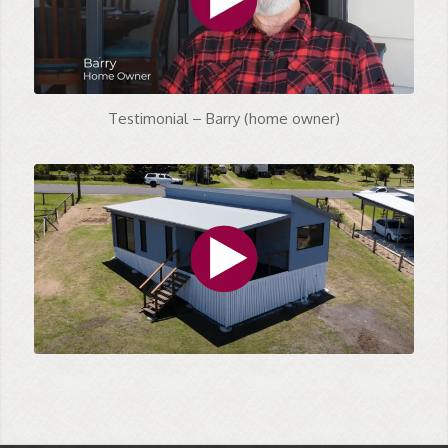
Testimonial – Barry (home owner)