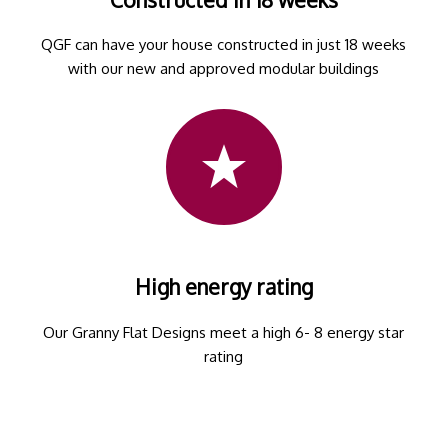
QGF can have your house constructed in just 18 weeks
with our new and approved modular buildings
High energy rating
Our Granny Flat Designs meet a high 6- 8 energy star
rating