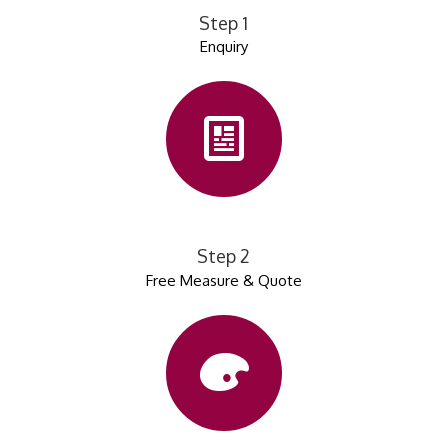
Step 1
Enquiry
Step 2
Free Measure & Quote