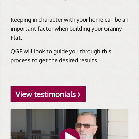
Keeping in character with your home can be an
important factor when building your Granny
Flat.
QGF will look to guide you through this
process to get the desired results.
View testimonials