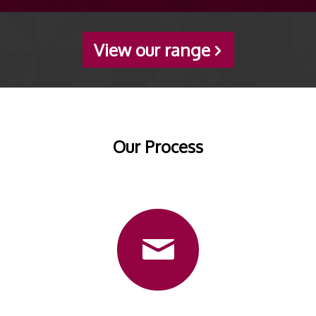
View our range
Our Process