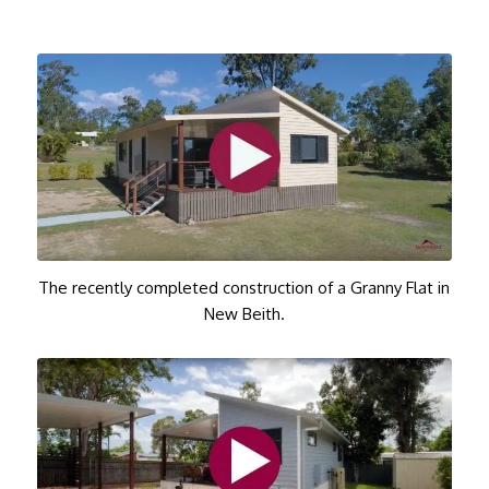
The recently completed construction of a Granny Flat in
New Beith.