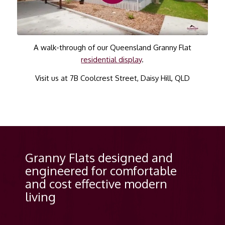
A walk-through of our Queensland Granny Flat
residential display
.
Visit us at 7B Coolcrest Street, Daisy Hill, QLD
Granny Flats designed and
engineered for comfortable
and cost effective modern
living