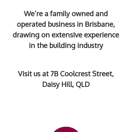
We’re a family owned and
operated business in Brisbane,
drawing on extensive experience
in the building industry
Visit us at 7B Coolcrest Street,
Daisy Hill, QLD